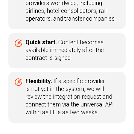
makes a decision
Raketa studies the provider’s
03
API
Technical implementation and
04
testing
BECOME A CLIENT