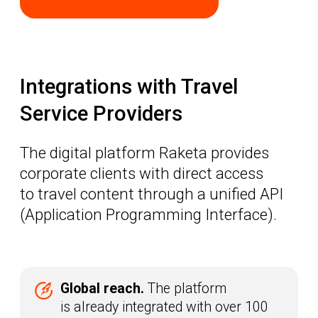
Flexibility.
If a specific provider
is not yet in the system, we will
review the integration request and
connect them via the universal API
within as little as two weeks
LEARN MORE
How the integration
works
The user submits a request
01
to connect a provider
Raketa reviews the provider and
02