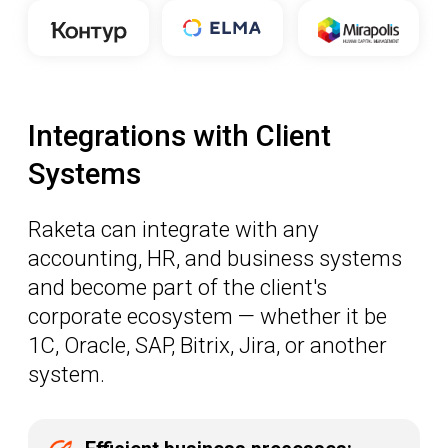
system.
Efficient business processes:
automate and optimize everything
related to travel
Significant cost savings:
reduce travel arrangement
expenses and budgets
A single solution:
manage
operations across different
countries from one central point
LEARN MORE