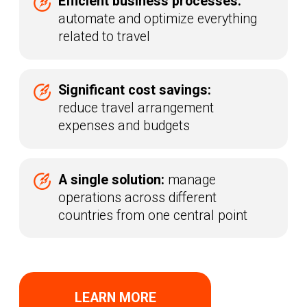
Integrations with Travel
Service Providers
The digital platform Raketa provides
corporate clients with direct access
to travel content through a unified API
(Application Programming Interface).
Global reach.
The platform
is already integrated with over 100
providers worldwide, including
airlines, hotel consolidators, rail
operators, and transfer companies
Quick start.
Content becomes
available immediately after the
contract is signed