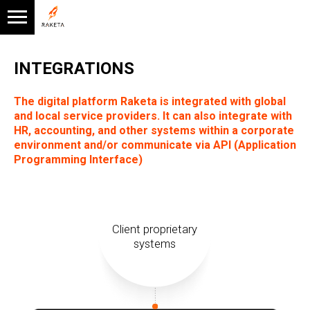
INTEGRATIONS
The digital platform Raketa is integrated with global
and local service providers. It can also integrate with
HR, accounting, and other systems within a corporate
environment and/or communicate via API (Application
Programming Interface)
Client proprietary
systems