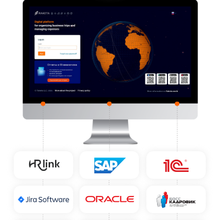
Integrations with Client
Systems
Raketa can integrate with any
accounting, HR, and business systems
and become part of the client's
corporate ecosystem — whether it be
1C, Oracle, SAP, Bitrix, Jira, or another